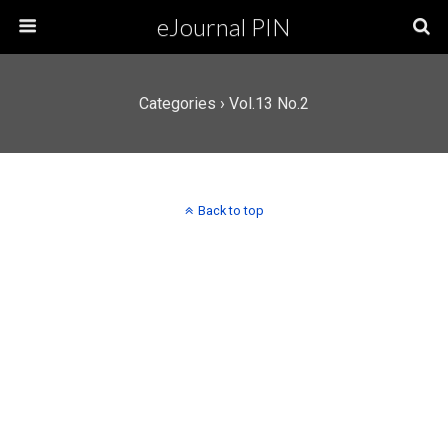
eJournal PIN
Categories ›
Vol.13 No.2
Back to top